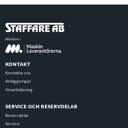
Staffare AB
Medlem i
KONTAKT
Kontakta oss
Anläggningar
Visselblåsning
SERVICE OCH RESERVDELAR
Reservdelar
Service