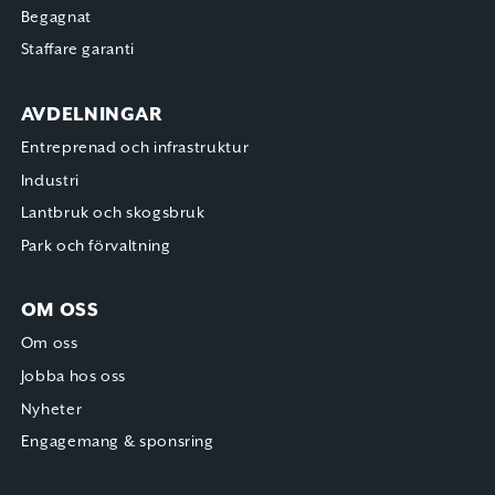
Begagnat
Staffare garanti
AVDELNINGAR
Entreprenad och infrastruktur
Industri
Lantbruk och skogsbruk
Park och förvaltning
OM OSS
Om oss
Jobba hos oss
Nyheter
Engagemang & sponsring