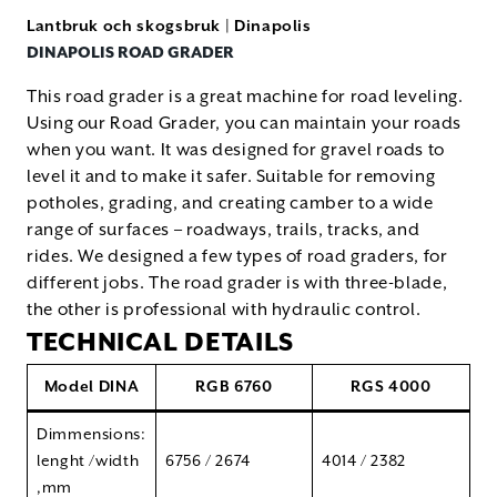
Lantbruk och skogsbruk
|
Dinapolis
DINAPOLIS ROAD GRADER
This road grader is a great machine for road leveling.
Using our Road Grader, you can maintain your roads
when you want. It was designed for gravel roads to
level it and to make it safer. Suitable for removing
potholes, grading, and creating camber to a wide
range of surfaces – roadways, trails, tracks, and
rides. We designed a few types of road graders, for
different jobs. The road grader is with three-blade,
the other is professional with hydraulic control.
TECHNICAL DETAILS
Model DINA
RGB 6760
RGS 4000
Dimmensions:
lenght /width
6756 / 2674
4014 / 2382
,mm