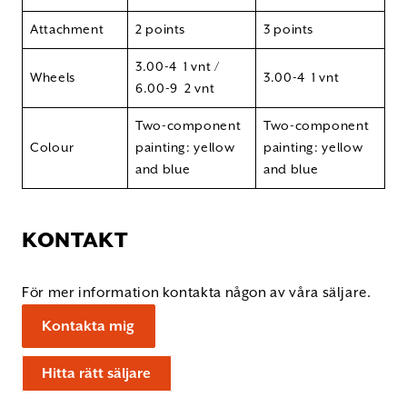
Attachment
2 points
3 points
3.00-4 1 vnt /
Wheels
3.00-4 1 vnt
6.00-9 2 vnt
Two-component
Two-component
Colour
painting: yellow
painting: yellow
and blue
and blue
KONTAKT
För mer information kontakta någon av våra säljare.
Kontakta mig
Hitta rätt säljare