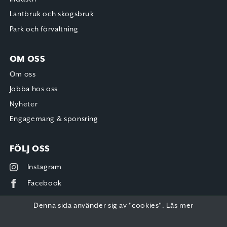
Lantbruk och skogsbruk
Park och förvaltning
OM OSS
Om oss
Jobba hos oss
Nyheter
Engagemang & sponsring
FÖLJ OSS
Instagram
Facebook
Denna sida använder sig av "cookies".
Läs mer