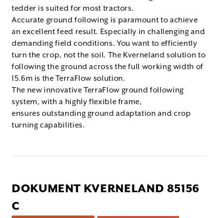
tedder is suited for most tractors.
Accurate ground following is paramount to achieve
an excellent feed result. Especially in challenging and
demanding field conditions. You want to efficiently
turn the crop, not the soil. The Kverneland solution to
following the ground across the full working width of
15.6m is the TerraFlow solution.
The new innovative TerraFlow ground following
system, with a highly flexible frame,
ensures outstanding ground adaptation and crop
turning capabilities.
DOKUMENT KVERNELAND 85156
C