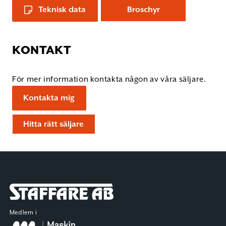
Teknisk data
Broschyr
KONTAKT
För mer information kontakta någon av våra säljare.
Kontakta mig
Hitta rätt säljare
Staffare AB
Medlem i