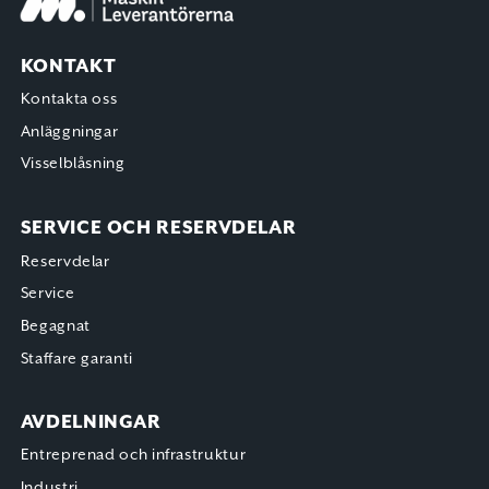
KONTAKT
Kontakta oss
Anläggningar
Visselblåsning
SERVICE OCH RESERVDELAR
Reservdelar
Service
Begagnat
Staffare garanti
AVDELNINGAR
Entreprenad och infrastruktur
Industri