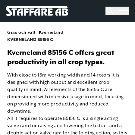
Staffare AB
Skip
to
Gräs och vall
|
Kverneland
content
KVERNELAND 85156 C
Kverneland 85156 C offers great
productivity in all crop types.
With close to 16m working width and 14 rotors it is
designed with high output and excellent crop
quality in mind. All elements of the 85156 C are
dimensioned with intensive usage in mind, focusing
on providing more productivity and reduced
downtime.
All it requires to operate 85156 C is a single acting
valve ram for raising and lowering the tedder and a
double action valve ram for the folding action, so this